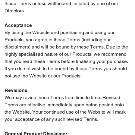
these Terms unless written and initialed by one of our
Directors.
Acceptance
By using the Website and purchasing and using our
Products, you agree to these Terms (including our
disclaimers) and will be bound by these Terms. Due to the
highly specialised nature of our Products, we recommend
that you read these Terms before finalising your purchase.
If you do not wish to be bound by these Terms you should
not use the Website or our Products.
Revisions
We may revise these Terms from time to time. Revised
Terms are effective immediately upon being posted onto
the Website. Your continued use of the Website will mark
your acceptance of any such revised Terms.
General Product Disclaimer