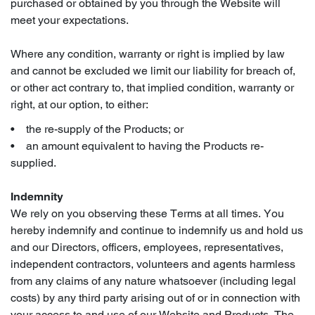
purchased or obtained by you through the Website will
meet your expectations.
Where any condition, warranty or right is implied by law
and cannot be excluded we limit our liability for breach of,
or other act contrary to, that implied condition, warranty or
right, at our option, to either:
• the re-supply of the Products; or
• an amount equivalent to having the Products re-
supplied.
Indemnity
We rely on you observing these Terms at all times. You
hereby indemnify and continue to indemnify us and hold us
and our Directors, officers, employees, representatives,
independent contractors, volunteers and agents harmless
from any claims of any nature whatsoever (including legal
costs) by any third party arising out of or in connection with
your access to and use of our Website and Products. The