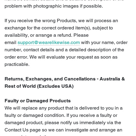
problem with photographic images if possible.
If you receive the wrong Products, we will process an
exchange for the correct ordered item(s), subject to
availability, or arrange a refund. Please
email
support@wearelikewise.com
with your name, order
number, contact details and a detailed description of the
order error. We will evaluate your request as soon as
practicable.
Returns, Exchanges, and Cancellations - Australia &
Rest of World (Excludes USA)
Faulty or Damaged Products
We will replace any product that is delivered to you in a
faulty or damaged condition. If you receive a faulty or
damaged product, please notify us immediately via the
Contact Us page so we can investigate and arrange an