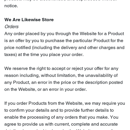
notice.
We Are Likewise Store
Orders
Any order placed by you through the Website for a Product
is an offer by you to purchase the particular Product for the
price notified (including the delivery and other charges and
taxes) at the time you place your order.
We reserve the right to accept or reject your offer for any
reason including, without limitation, the unavailability of
any Product, an error in the price or the description posted
on the Website, or an error in your order.
If you order Products from the Website, we may require you
to confirm your details and to provide further details to
enable the processing of any orders that you make. You
agree to provide us with current, complete and accurate