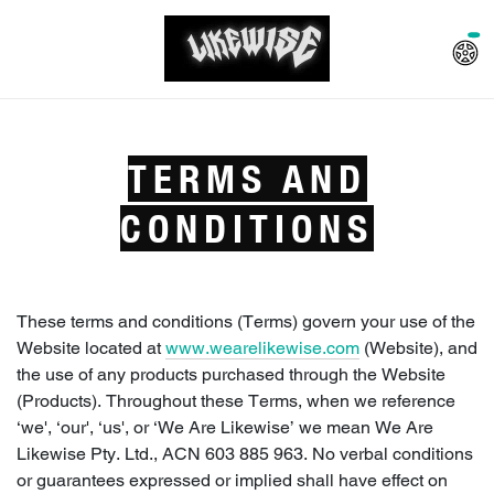
TERMS AND
CONDITIONS
These terms and conditions (Terms) govern your use of the
Website located at
www.wearelikewise.com
(Website), and
the use of any products purchased through the Website
(Products). Throughout these Terms, when we reference
‘we', ‘our', ‘us', or ‘We Are Likewise’ we mean We Are
Likewise Pty. Ltd., ACN 603 885 963. No verbal conditions
or guarantees expressed or implied shall have effect on