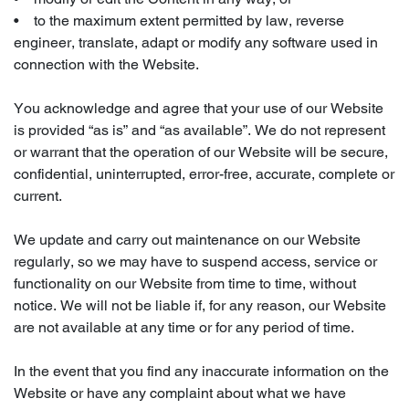
• to the maximum extent permitted by law, reverse
engineer, translate, adapt or modify any software used in
connection with the Website.
You acknowledge and agree that your use of our Website
is provided “as is” and “as available”. We do not represent
or warrant that the operation of our Website will be secure,
confidential, uninterrupted, error-free, accurate, complete or
current.
We update and carry out maintenance on our Website
regularly, so we may have to suspend access, service or
functionality on our Website from time to time, without
notice. We will not be liable if, for any reason, our Website
are not available at any time or for any period of time.
In the event that you find any inaccurate information on the
Website or have any complaint about what we have