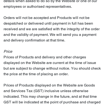
details when asked to do so by the Website or one of our
employees or authorised representatives.
Orders will not be accepted and Products will not be
despatched or delivered until payment in full has been
received and we are satisfied with the integrity of the order
and the validity of payment. We will send you a payment
and delivery confirmation at that time.
Price
Prices of Products and delivery and other charges
displayed on the Website are current at the time of issue
but are subject to change without notice. You should check
the price at the time of placing an order.
Prices of Products displayed on the Website are Goods
and Services Tax (GST) inclusive unless otherwise
indicated. This may change in the future, and at that time
GST will be indicated at the point of purchase and charged