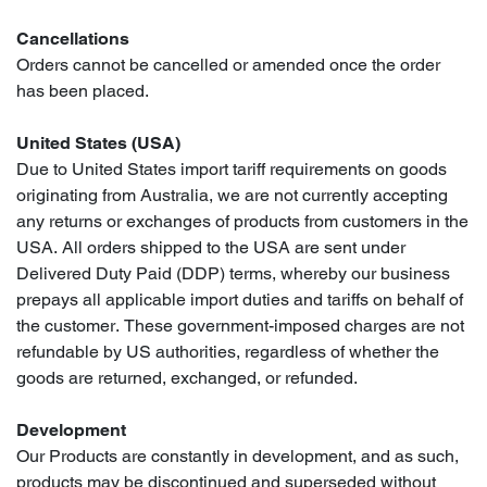
Cancellations
Orders cannot be cancelled or amended once the order
has been placed.
United States (USA)
Due to United States import tariff requirements on goods
originating from Australia, we are not currently accepting
any returns or exchanges of products from customers in the
USA. All orders shipped to the USA are sent under
Delivered Duty Paid (DDP) terms, whereby our business
prepays all applicable import duties and tariffs on behalf of
the customer. These government-imposed charges are not
refundable by US authorities, regardless of whether the
goods are returned, exchanged, or refunded.
Development
Our Products are constantly in development, and as such,
products may be discontinued and superseded without