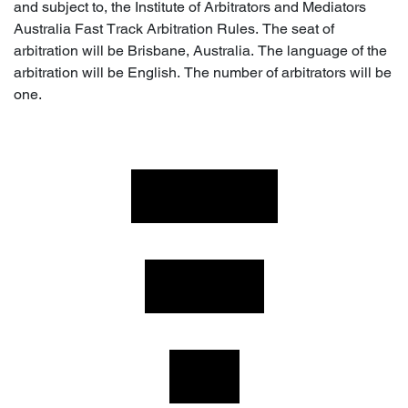
and subject to, the Institute of Arbitrators and Mediators
Australia Fast Track Arbitration Rules. The seat of
arbitration will be Brisbane, Australia. The language of the
arbitration will be English. The number of arbitrators will be
one.
PRODUCTS
FITMENT
HELP