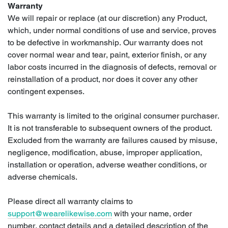
Warranty
We will repair or replace (at our discretion) any Product,
which, under normal conditions of use and service, proves
to be defective in workmanship. Our warranty does not
cover normal wear and tear, paint, exterior finish, or any
labor costs incurred in the diagnosis of defects, removal or
reinstallation of a product, nor does it cover any other
contingent expenses.
This warranty is limited to the original consumer purchaser.
It is not transferable to subsequent owners of the product.
Excluded from the warranty are failures caused by misuse,
negligence, modification, abuse, improper application,
installation or operation, adverse weather conditions, or
adverse chemicals.
Please direct all warranty claims to
support@wearelikewise.com
with your name, order
number, contact details and a detailed description of the