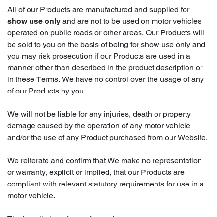
All of our Products are manufactured and supplied for
show use only
and are not to be used on motor vehicles
operated on public roads or other areas. Our Products will
be sold to you on the basis of being for show use only and
you may risk prosecution if our Products are used in a
manner other than described in the product description or
in these Terms. We have no control over the usage of any
of our Products by you.
We will not be liable for any injuries, death or property
damage caused by the operation of any motor vehicle
and/or the use of any Product purchased from our Website.
We reiterate and confirm that We make no representation
or warranty, explicit or implied, that our Products are
compliant with relevant statutory requirements for use in a
motor vehicle.