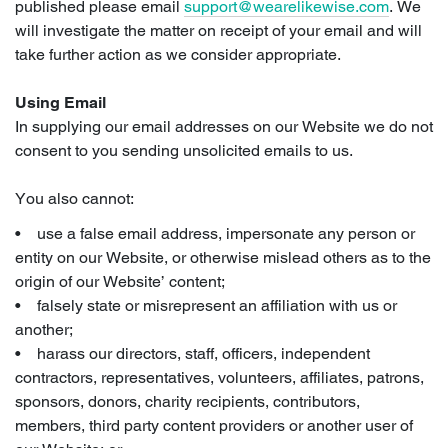
published please email
support@wearelikewise.com
. We
will investigate the matter on receipt of your email and will
take further action as we consider appropriate.
Using Email
In supplying our email addresses on our Website we do not
consent to you sending unsolicited emails to us.
You also cannot:
• use a false email address, impersonate any person or
entity on our Website, or otherwise mislead others as to the
origin of our Website’ content;
• falsely state or misrepresent an affiliation with us or
another;
• harass our directors, staff, officers, independent
contractors, representatives, volunteers, affiliates, patrons,
sponsors, donors, charity recipients, contributors,
members, third party content providers or another user of