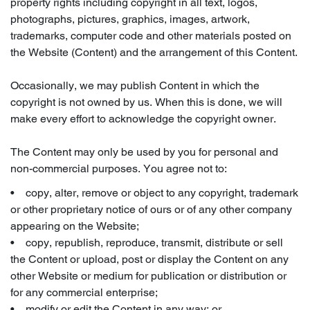
property rights including copyright in all text, logos,
photographs, pictures, graphics, images, artwork,
trademarks, computer code and other materials posted on
the Website (Content) and the arrangement of this Content.
Occasionally, we may publish Content in which the
copyright is not owned by us. When this is done, we will
make every effort to acknowledge the copyright owner.
The Content may only be used by you for personal and
non-commercial purposes. You agree not to:
• copy, alter, remove or object to any copyright, trademark
or other proprietary notice of ours or of any other company
appearing on the Website;
• copy, republish, reproduce, transmit, distribute or sell
the Content or upload, post or display the Content on any
other Website or medium for publication or distribution or
for any commercial enterprise;
• modify or edit the Content in any way; or