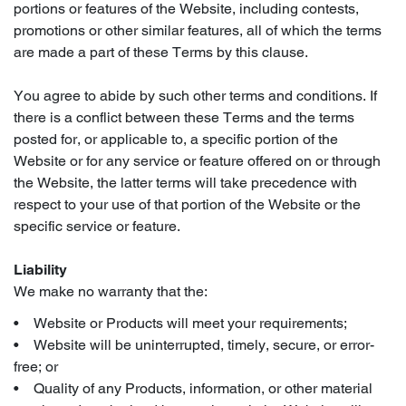
portions or features of the Website, including contests,
promotions or other similar features, all of which the terms
are made a part of these Terms by this clause.
You agree to abide by such other terms and conditions. If
there is a conflict between these Terms and the terms
posted for, or applicable to, a specific portion of the
Website or for any service or feature offered on or through
the Website, the latter terms will take precedence with
respect to your use of that portion of the Website or the
specific service or feature.
Liability
We make no warranty that the:
• Website or Products will meet your requirements;
• Website will be uninterrupted, timely, secure, or error-
free; or
• Quality of any Products, information, or other material