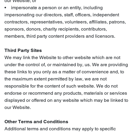
our Website; or
• impersonate a person or an entity, including
impersonating our directors, staff, officers, independent
contractors, representatives, volunteers, affiliates, patrons,
sponsors, donors, charity recipients, contributors,
members, third party content providers and licensors.
Third Party Sites
We may link the Website to other website which are not
under the control of, or maintained by, us. We are providing
these links to you only as a matter of convenience and, to
the maximum extent permitted by law, we are not
responsible for the content of such website. We do not
endorse or recommend any products, materials or services
displayed or offered on any website which may be linked to
our Website.
Other Terms and Conditions
Additional terms and conditions may apply to specific