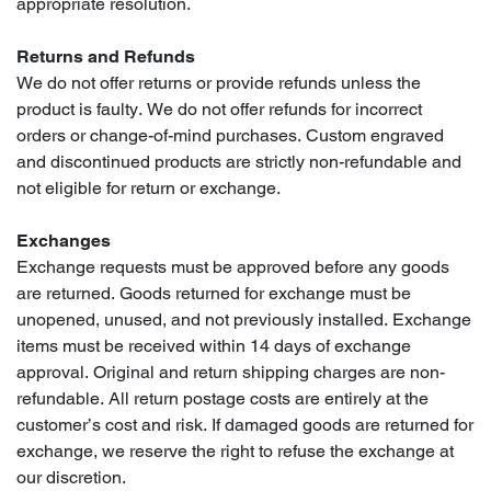
appropriate resolution.
Returns and Refunds
We do not offer returns or provide refunds unless the
product is faulty. We do not offer refunds for incorrect
orders or change-of-mind purchases. Custom engraved
and discontinued products are strictly non-refundable and
not eligible for return or exchange.
Exchanges
Exchange requests must be approved before any goods
are returned. Goods returned for exchange must be
unopened, unused, and not previously installed. Exchange
items must be received within 14 days of exchange
approval. Original and return shipping charges are non-
refundable. All return postage costs are entirely at the
customer’s cost and risk. If damaged goods are returned for
exchange, we reserve the right to refuse the exchange at
our discretion.