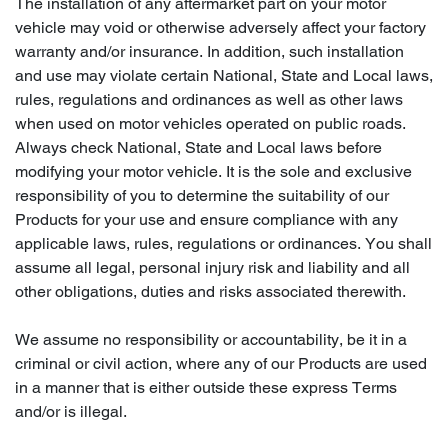
The installation of any aftermarket part on your motor
vehicle may void or otherwise adversely affect your factory
warranty and/or insurance. In addition, such installation
and use may violate certain National, State and Local laws,
rules, regulations and ordinances as well as other laws
when used on motor vehicles operated on public roads.
Always check National, State and Local laws before
modifying your motor vehicle. It is the sole and exclusive
responsibility of you to determine the suitability of our
Products for your use and ensure compliance with any
applicable laws, rules, regulations or ordinances. You shall
assume all legal, personal injury risk and liability and all
other obligations, duties and risks associated therewith.
We assume no responsibility or accountability, be it in a
criminal or civil action, where any of our Products are used
in a manner that is either outside these express Terms
and/or is illegal.