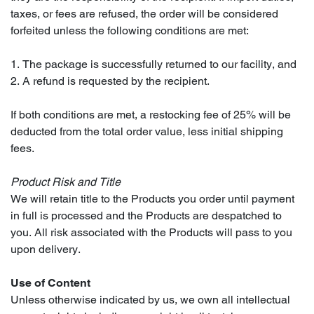
taxes, or fees are refused, the order will be considered
forfeited unless the following conditions are met:
1. The package is successfully returned to our facility, and
2. A refund is requested by the recipient.
If both conditions are met, a restocking fee of 25% will be
deducted from the total order value, less initial shipping
fees.
Product Risk and Title
We will retain title to the Products you order until payment
in full is processed and the Products are despatched to
you. All risk associated with the Products will pass to you
upon delivery.
Use of Content
Unless otherwise indicated by us, we own all intellectual