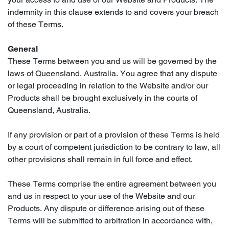
indemnity in this clause extends to and covers your breach
of these Terms.
General
These Terms between you and us will be governed by the
laws of Queensland, Australia. You agree that any dispute
or legal proceeding in relation to the Website and/or our
Products shall be brought exclusively in the courts of
Queensland, Australia.
If any provision or part of a provision of these Terms is held
by a court of competent jurisdiction to be contrary to law, all
other provisions shall remain in full force and effect.
These Terms comprise the entire agreement between you
and us in respect to your use of the Website and our
Products. Any dispute or difference arising out of these
Terms will be submitted to arbitration in accordance with,