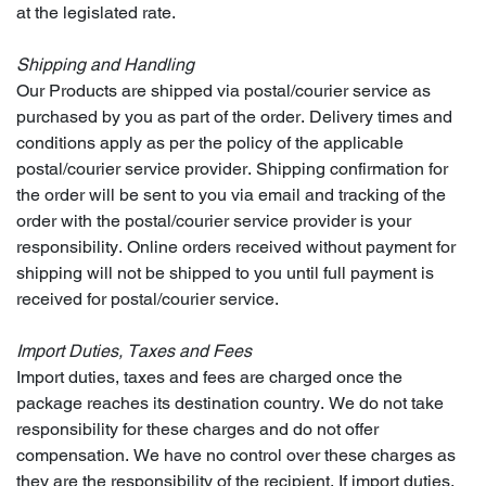
at the legislated rate.
Shipping and Handling
Our Products are shipped via postal/courier service as
purchased by you as part of the order. Delivery times and
conditions apply as per the policy of the applicable
postal/courier service provider. Shipping confirmation for
the order will be sent to you via email and tracking of the
order with the postal/courier service provider is your
responsibility. Online orders received without payment for
shipping will not be shipped to you until full payment is
received for postal/courier service.
Import Duties, Taxes and Fees
Import duties, taxes and fees are charged once the
package reaches its destination country. We do not take
responsibility for these charges and do not offer
compensation. We have no control over these charges as
they are the responsibility of the recipient. If import duties,